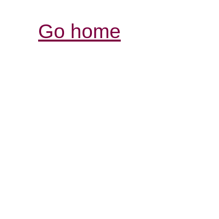
Go home