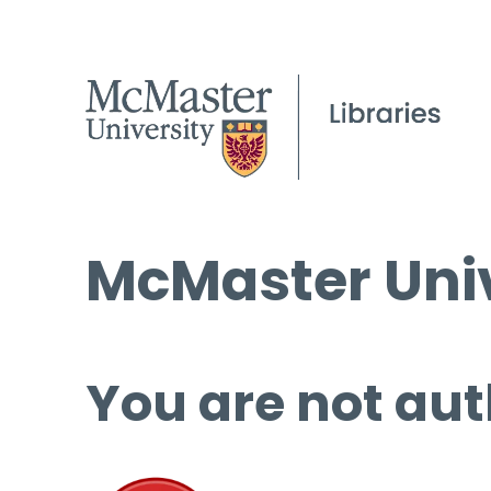
McMaster Univ
You are not aut