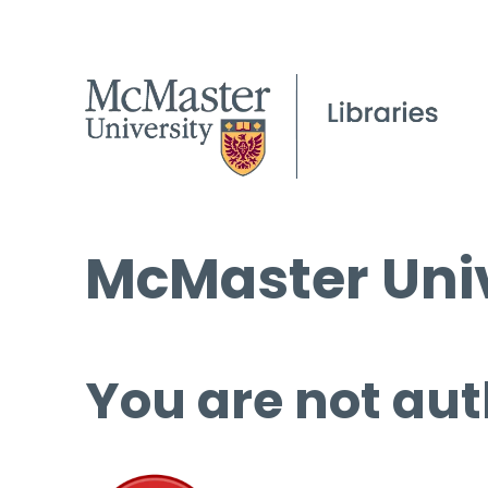
McMaster Univ
You are not aut