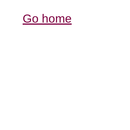
Go home