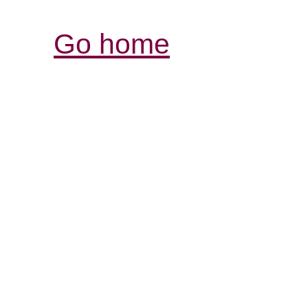
Go home