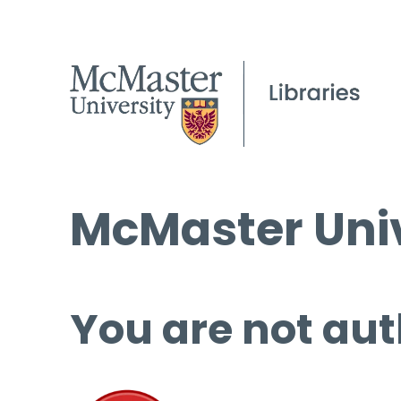
McMaster Univ
You are not aut