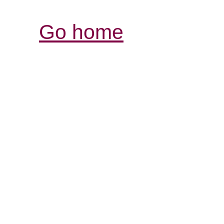
Go home