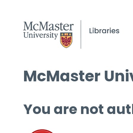
McMaster Univ
You are not aut