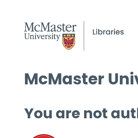
McMaster Univ
You are not aut