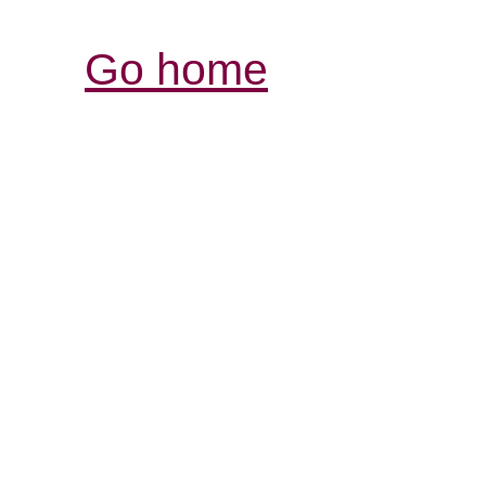
Go home