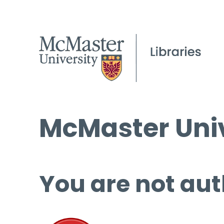
McMaster Univ
You are not aut