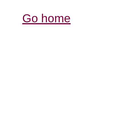
Go home