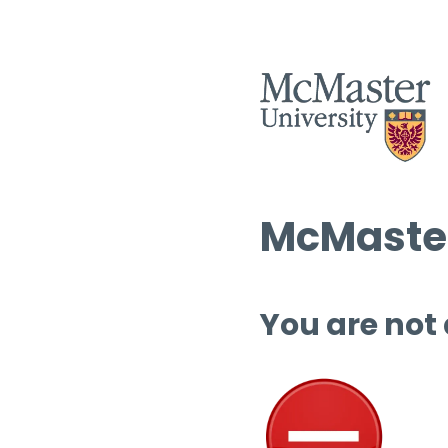
McMaster
You are not