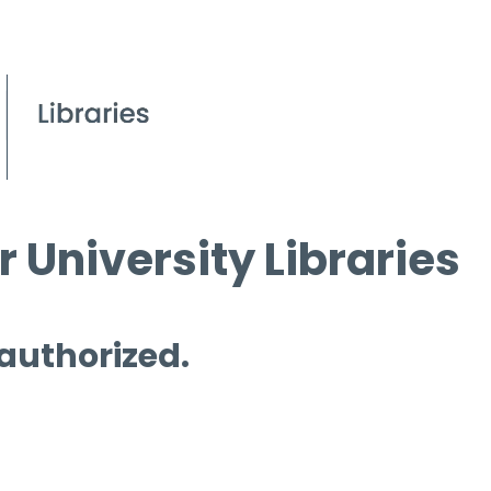
 University Libraries
 authorized.