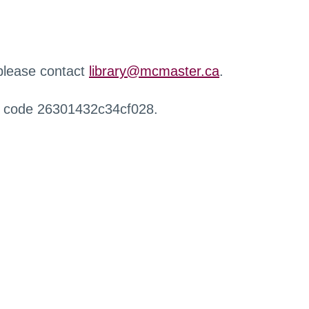
 please contact
library@mcmaster.ca
.
r code 26301432c34cf028.