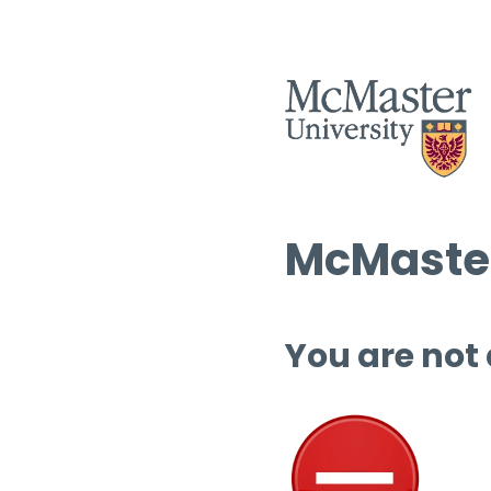
McMaster
You are not