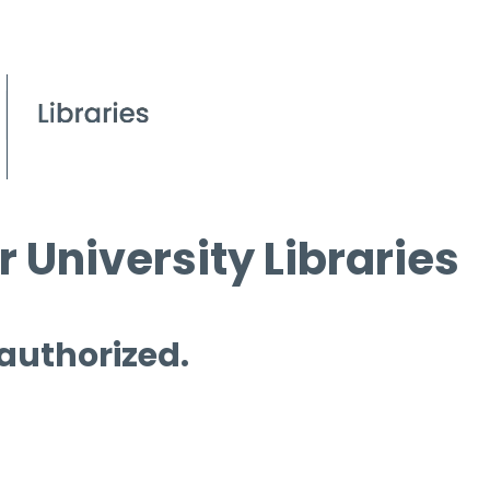
 University Libraries
 authorized.