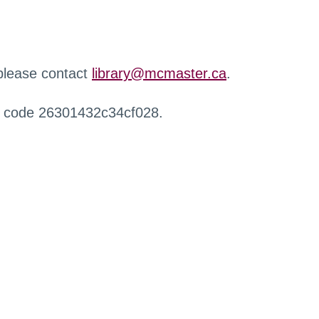
 please contact
library@mcmaster.ca
.
r code 26301432c34cf028.