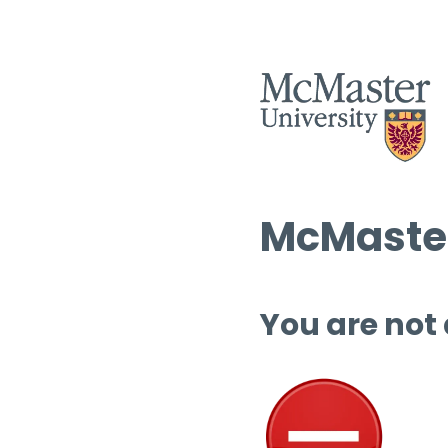
McMaster
You are not