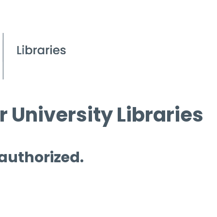
 University Libraries
 authorized.