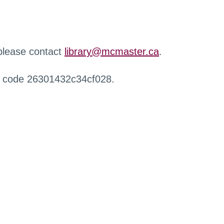
 please contact
library@mcmaster.ca
.
r code 26301432c34cf028.