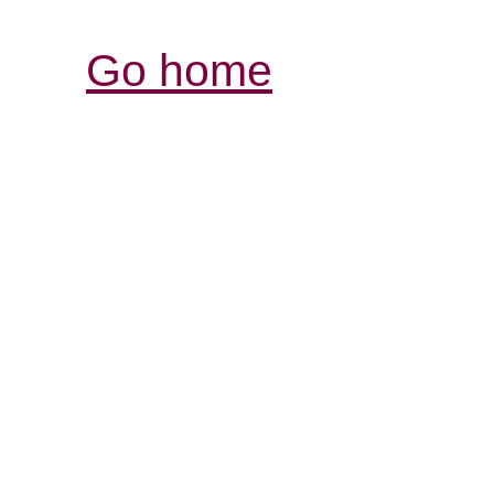
Go home