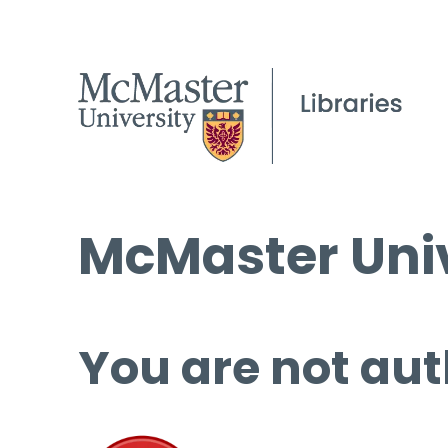
McMaster Univ
You are not aut