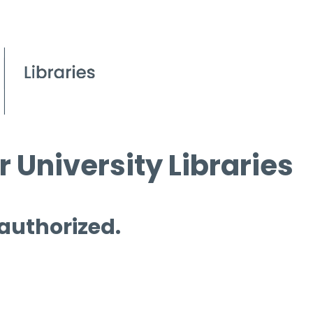
 University Libraries
 authorized.