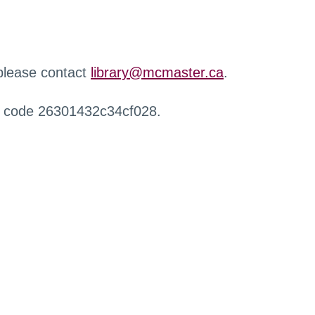
 please contact
library@mcmaster.ca
.
r code 26301432c34cf028.