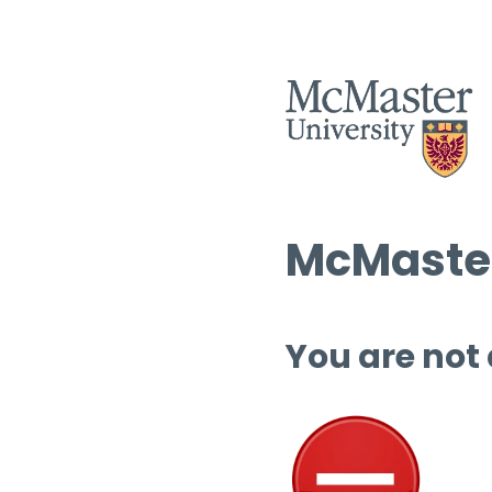
McMaster
You are not