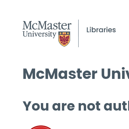
McMaster Univ
You are not aut