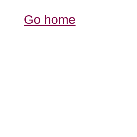
Go home