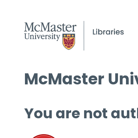
McMaster Univ
You are not aut