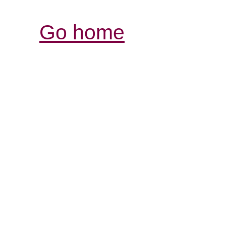
Go home