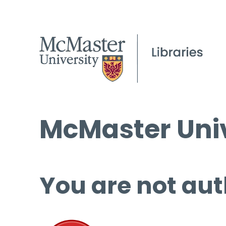
McMaster Univ
You are not aut