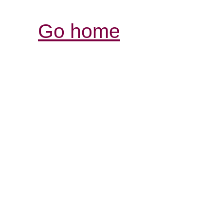
Go home