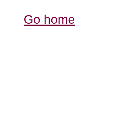
Go home