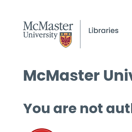
McMaster Univ
You are not aut