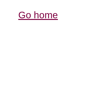
Go home