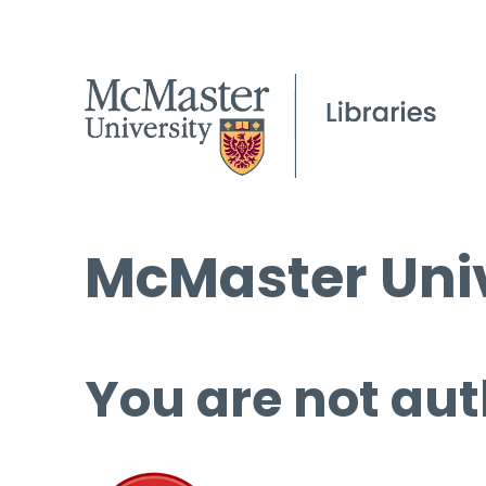
McMaster Univ
You are not aut