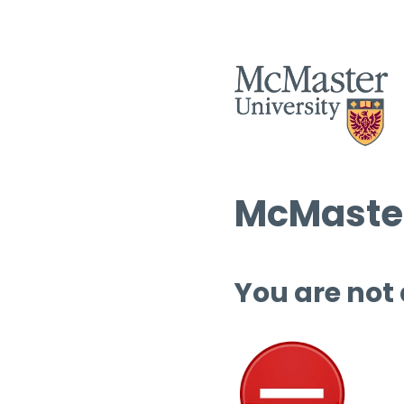
McMaster
You are not