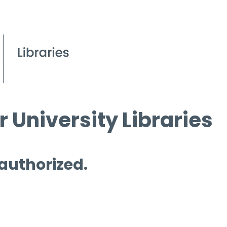
 University Libraries
 authorized.