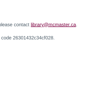
 please contact
library@mcmaster.ca
.
r code 26301432c34cf028.