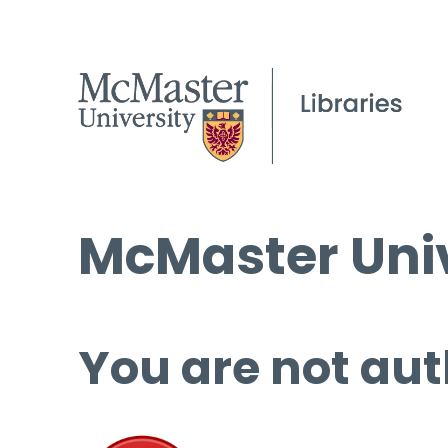
McMaster Univ
You are not aut