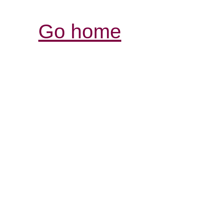
Go home