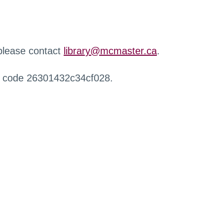
 please contact
library@mcmaster.ca
.
r code 26301432c34cf028.