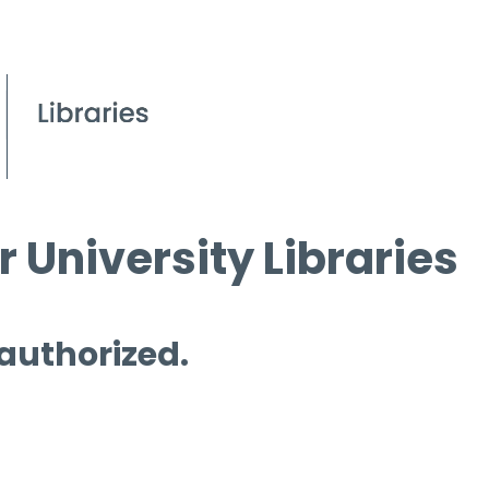
 University Libraries
 authorized.