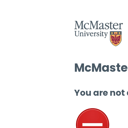
McMaster
You are not