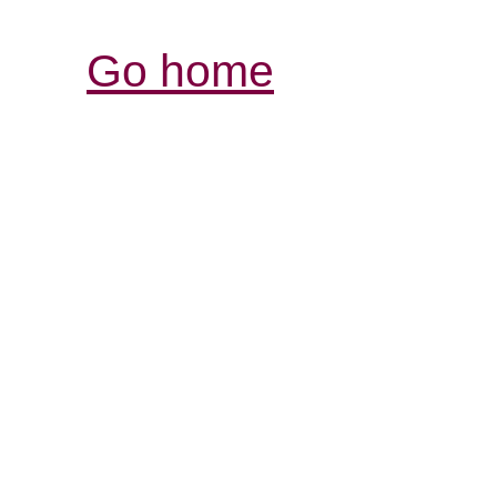
Go home