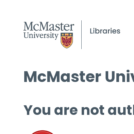
McMaster Univ
You are not aut