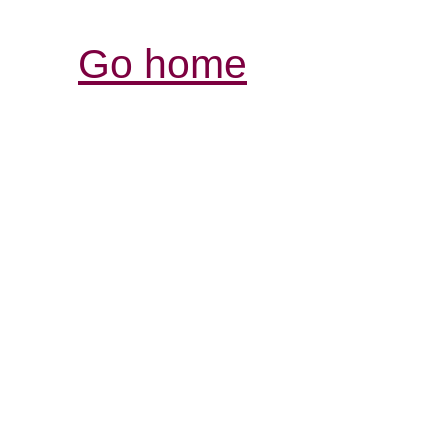
Go home