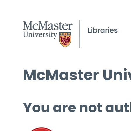
McMaster Univ
You are not aut