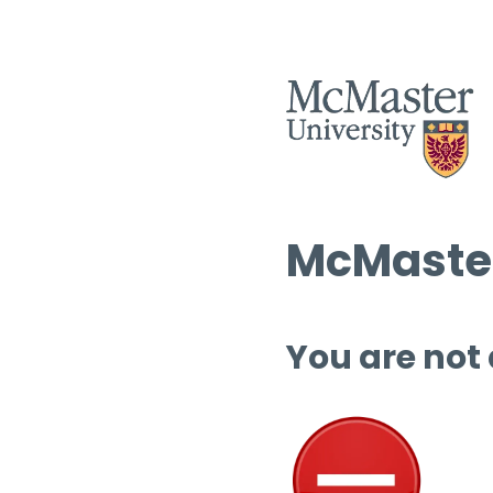
McMaster
You are not