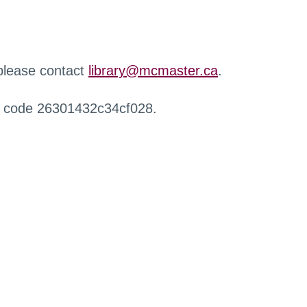
 please contact
library@mcmaster.ca
.
r code 26301432c34cf028.