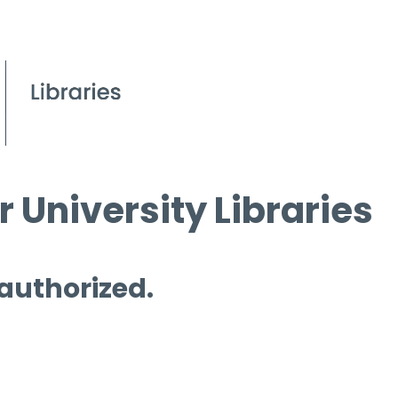
 University Libraries
 authorized.