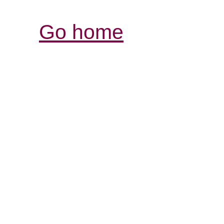
Go home