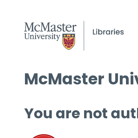
McMaster Univ
You are not aut