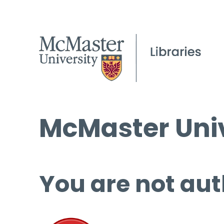
McMaster Univ
You are not aut