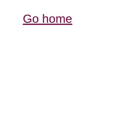
Go home