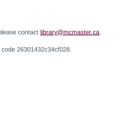
 please contact
library@mcmaster.ca
.
r code 26301432c34cf028.