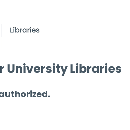
 University Libraries
 authorized.