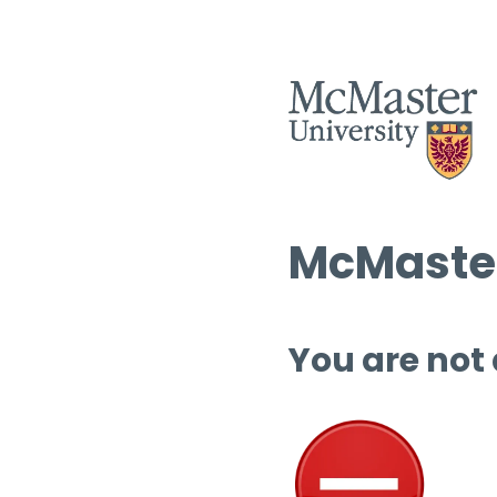
McMaster
You are not