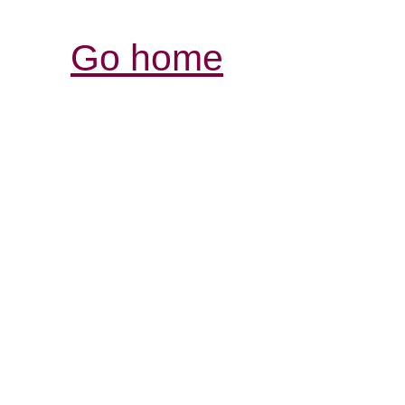
Go home