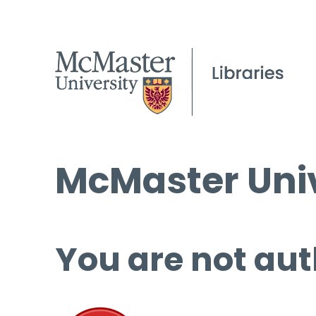
McMaster Univ
You are not aut