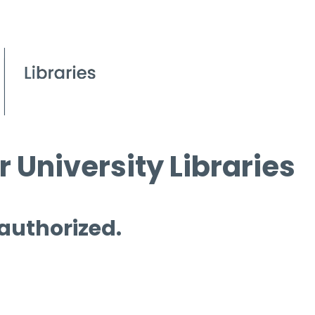
 University Libraries
 authorized.