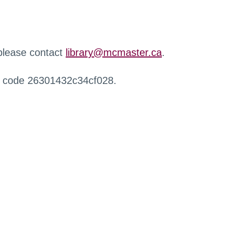
 please contact
library@mcmaster.ca
.
r code 26301432c34cf028.