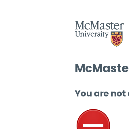
McMaster
You are not