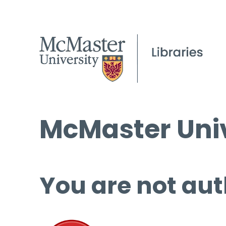
McMaster Univ
You are not aut