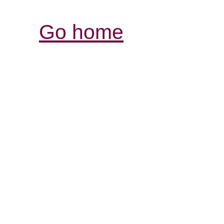
Go home