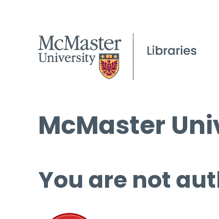
McMaster Univ
You are not aut