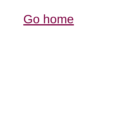
Go home