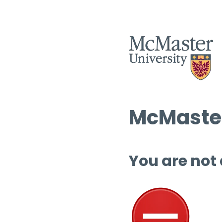
McMaster
You are not