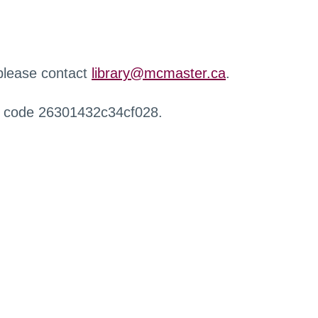
 please contact
library@mcmaster.ca
.
r code 26301432c34cf028.