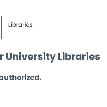
 University Libraries
 authorized.