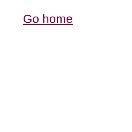
Go home