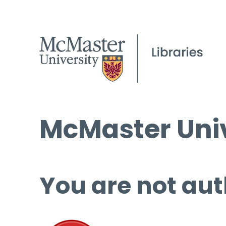
McMaster Univ
You are not aut