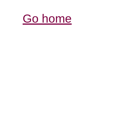
Go home