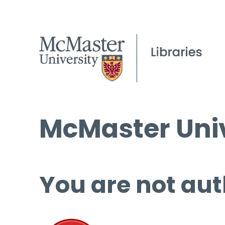
McMaster Univ
You are not aut