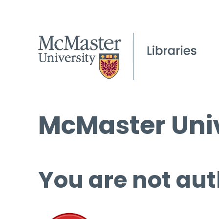
McMaster Univ
You are not aut