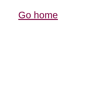
Go home