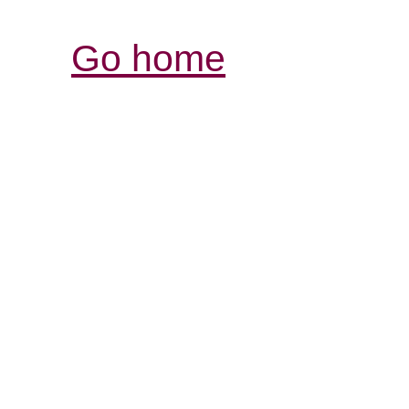
Go home