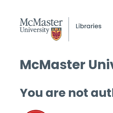
McMaster Univ
You are not aut