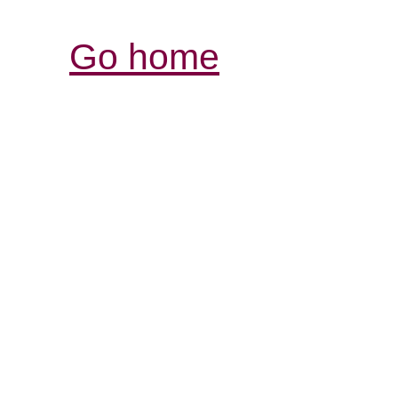
Go home