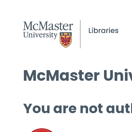
McMaster Univ
You are not aut