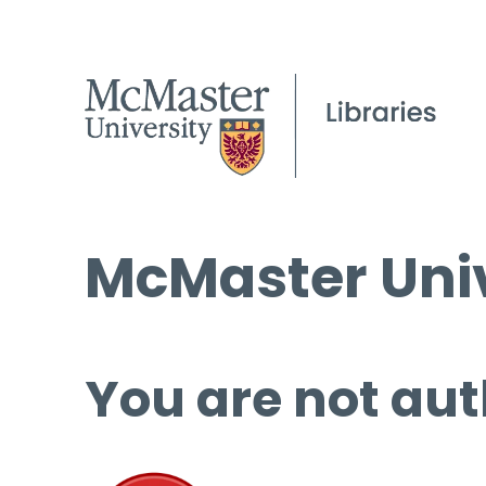
McMaster Univ
You are not aut