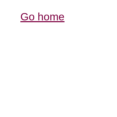
Go home