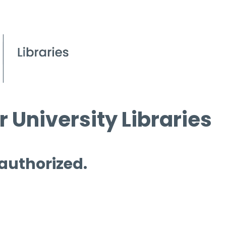
 University Libraries
 authorized.