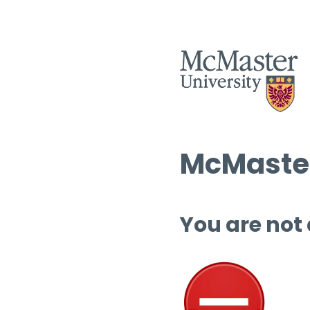
McMaster
You are not