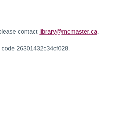
 please contact
library@mcmaster.ca
.
r code 26301432c34cf028.