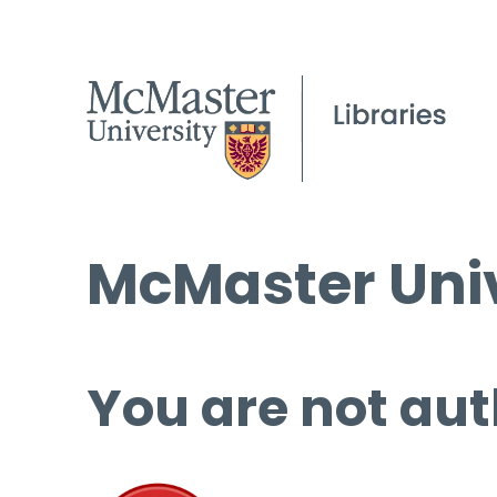
McMaster Univ
You are not aut