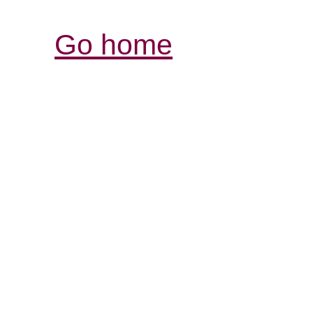
Go home