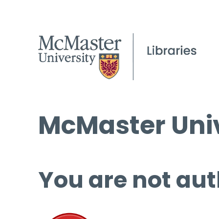
McMaster Univ
You are not aut