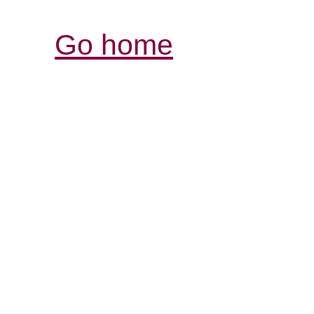
Go home