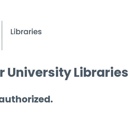
 University Libraries
 authorized.