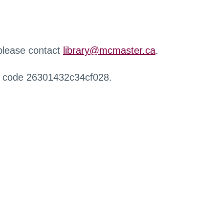
 please contact
library@mcmaster.ca
.
r code 26301432c34cf028.