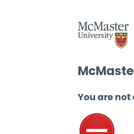
McMaster
You are not