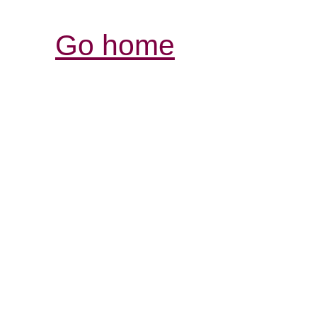
Go home