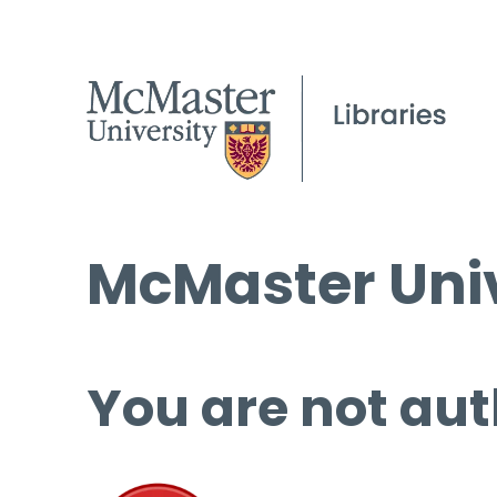
McMaster Univ
You are not aut