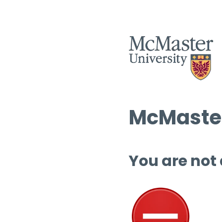
McMaster
You are not