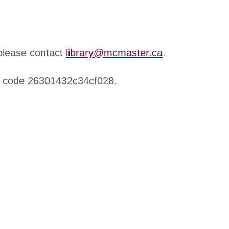
 please contact
library@mcmaster.ca
.
r code 26301432c34cf028.