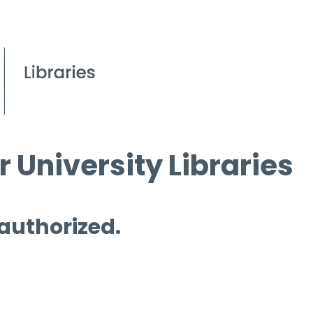
 University Libraries
 authorized.