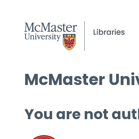
McMaster Univ
You are not aut