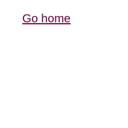
Go home