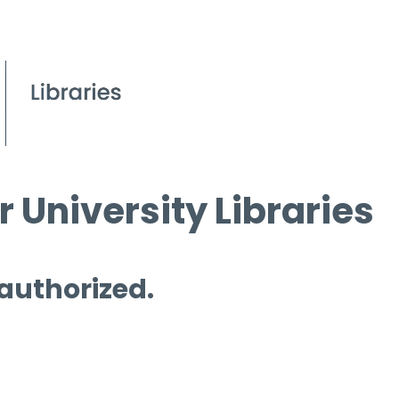
 University Libraries
 authorized.