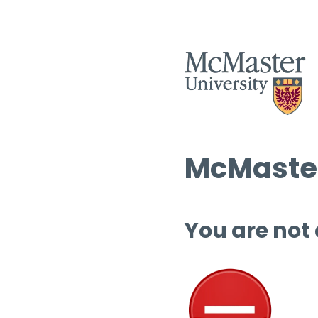
McMaster
You are not