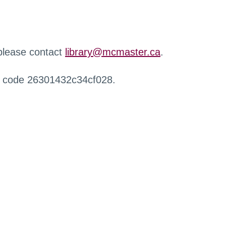
 please contact
library@mcmaster.ca
.
r code 26301432c34cf028.