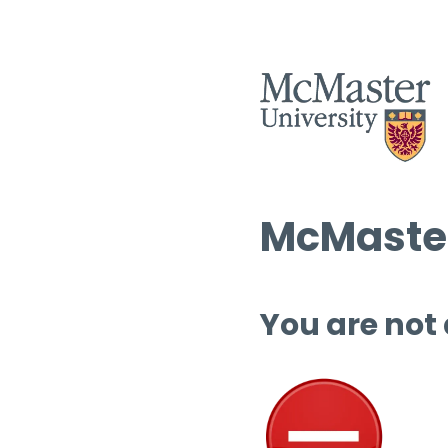
McMaster
You are not