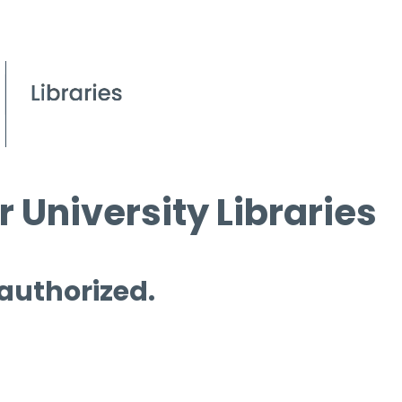
 University Libraries
 authorized.