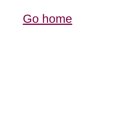
Go home