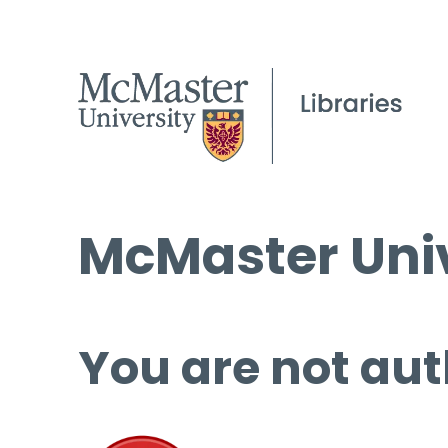
McMaster Univ
You are not aut