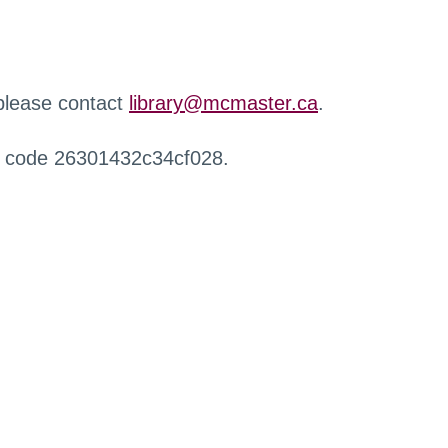
 please contact
library@mcmaster.ca
.
r code 26301432c34cf028.