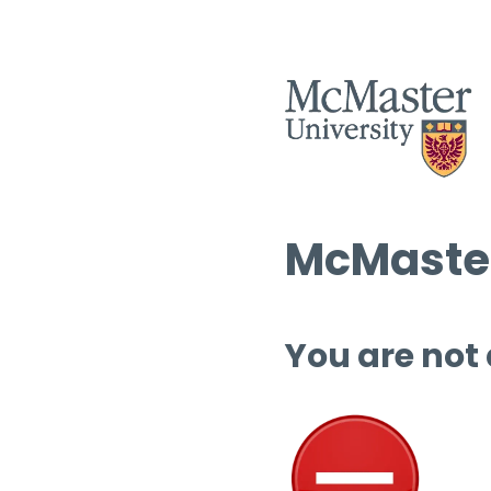
McMaster
You are not