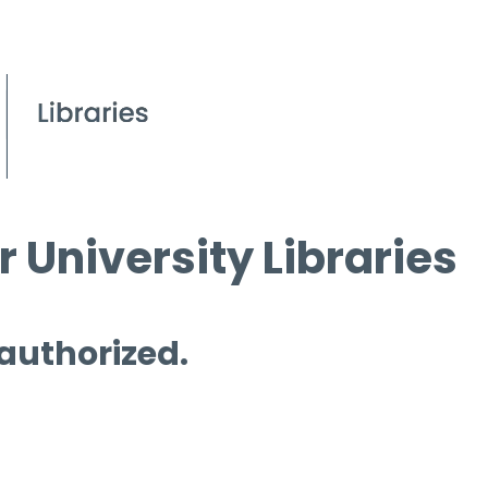
 University Libraries
 authorized.