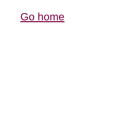
Go home