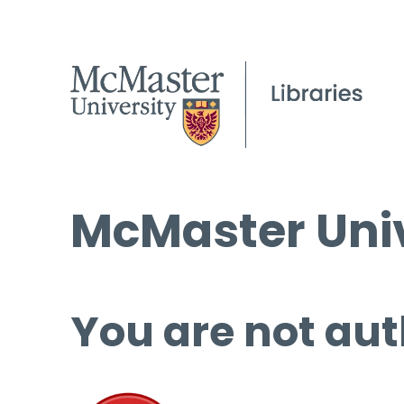
McMaster Univ
You are not aut