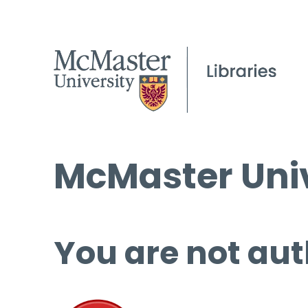
McMaster Univ
You are not aut