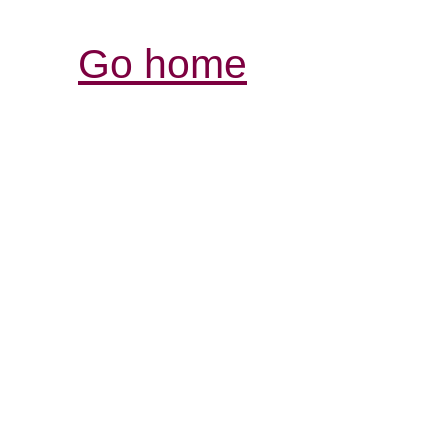
Go home