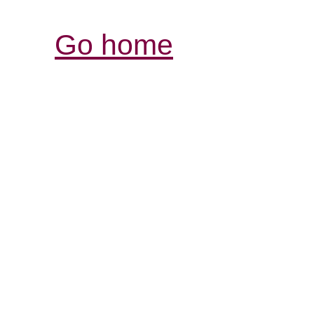
Go home