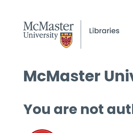
McMaster Univ
You are not aut